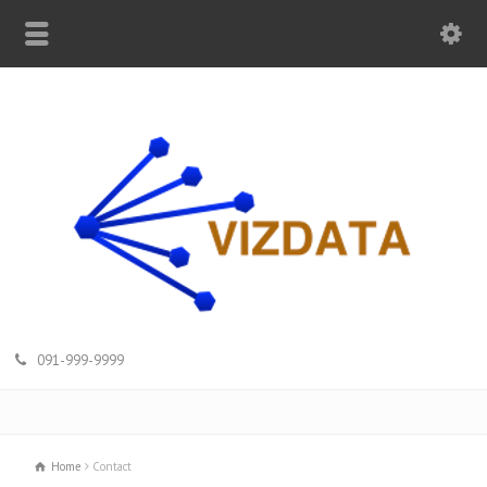
091-999-9999
Home
Contact