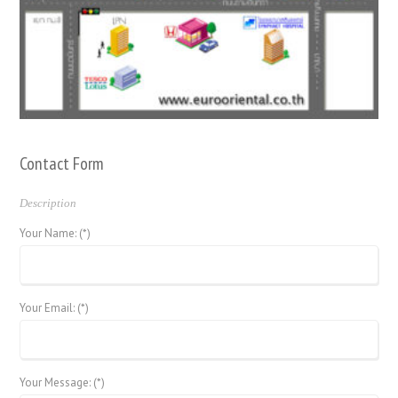
Contact Form
Description
Your Name: (*)
Your Email: (*)
Your Message: (*)