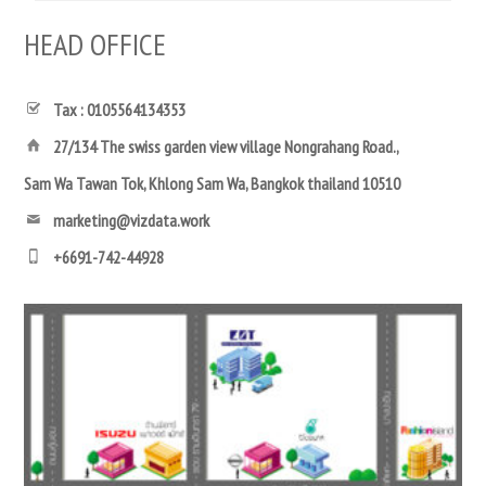
HEAD OFFICE
Tax : 0105564134353
27/134 The swiss garden view village Nongrahang Road.,
Sam Wa Tawan Tok, Khlong Sam Wa, Bangkok thailand 10510
marketing@vizdata.work
+6691-742-44928